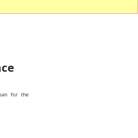
nce
pan for the