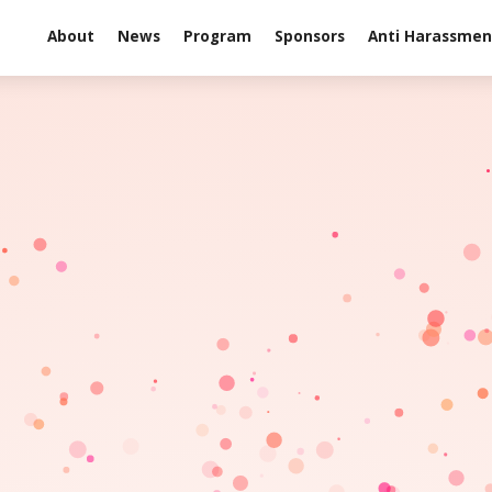
About
News
Program
Sponsors
Anti Harassment