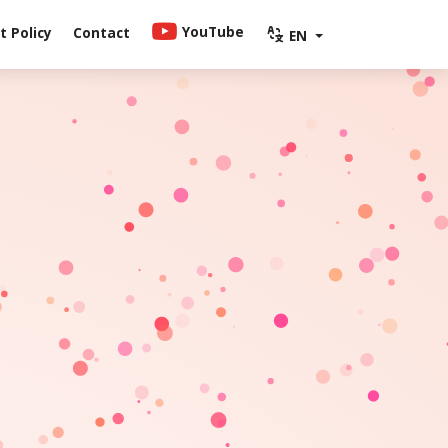
YouTube
 Policy
Contact
EN