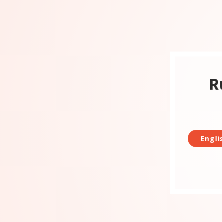
R
Engli