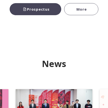
Prospectus
More
News