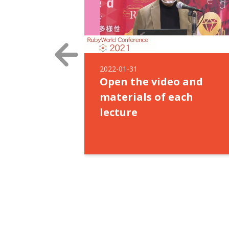
2022-01-31
Open the video and
materials of each
lecture