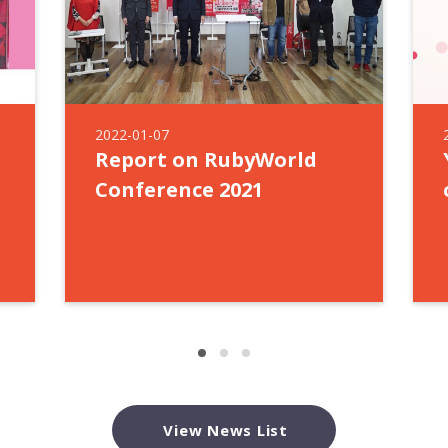
2022-01-07
Report on RubyWorld
Conference 2021
View News List