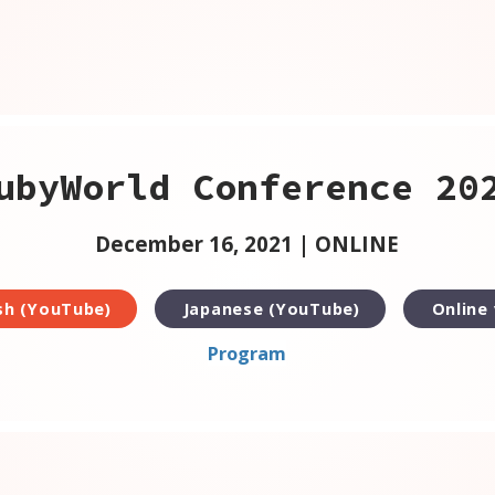
ubyWorld Conference 20
December 16, 2021 | ONLINE
sh (YouTube)
Japanese (YouTube)
Online
Program