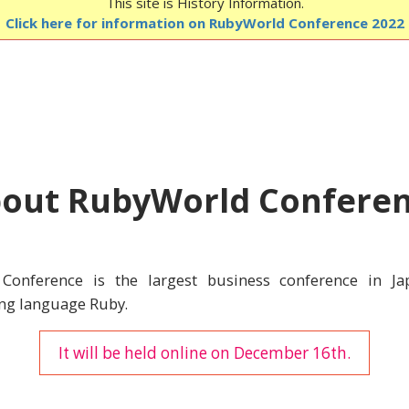
This site is History Information.
Click here for information on RubyWorld Conference 2022
out RubyWorld Confere
Conference is the largest business conference in Ja
g language Ruby.
It will be held online on December 16th.