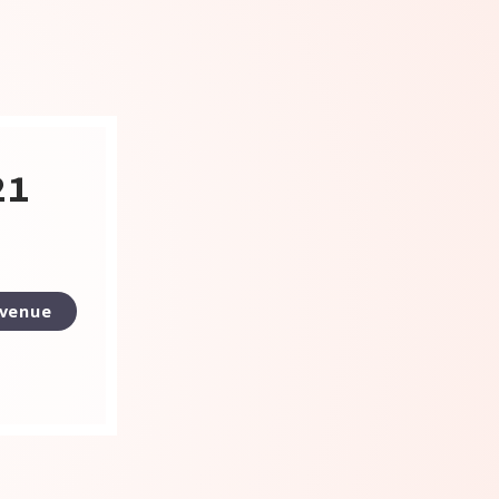
21
 venue