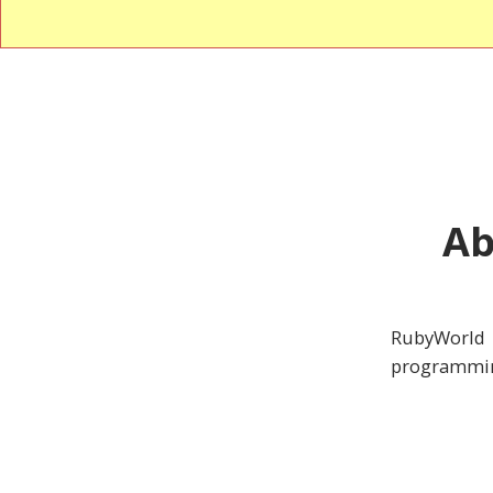
Ab
RubyWorld 
programmin